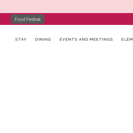
Food Festival
STAY
DINING
EVENTS AND MEETINGS
ELE