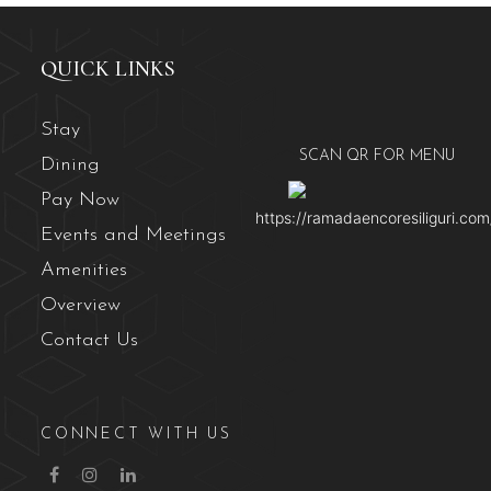
QUICK LINKS
Stay
SCAN QR FOR MENU
Dining
Pay Now
https://ramadaencoresiliguri.com
Events and Meetings
Amenities
Overview
Contact Us
CONNECT WITH US