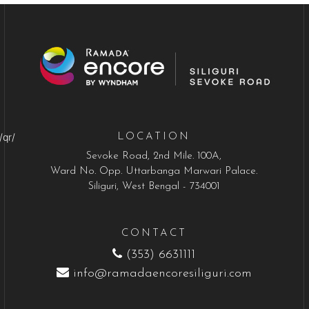
/qr/
LOCATION
Sevoke Road, 2nd Mile. 100A,
Ward No. Opp. Uttarbanga Marwari Palace.
Siliguri, West Bengal - 734001
CONTACT
(353) 6631111
info@ramadaencoresiliguri.com