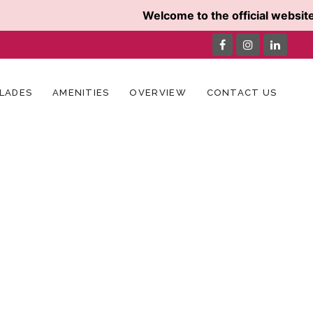
Welcome to the official website 
LADES
AMENITIES
OVERVIEW
CONTACT US