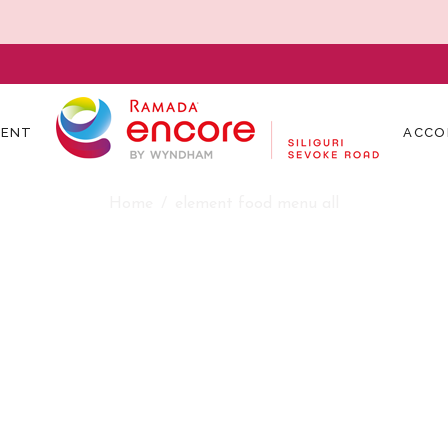
MENT
ACCO
element food menu all
Home
element food menu all