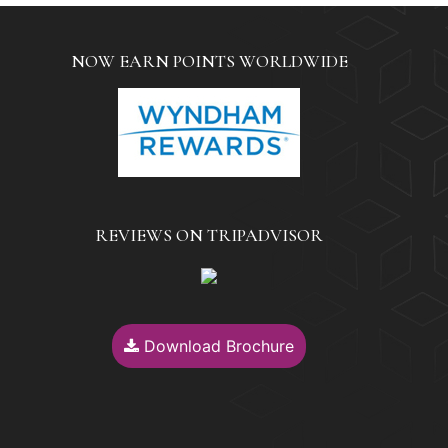
NOW EARN POINTS WORLDWIDE
REVIEWS ON TRIPADVISOR
Download Brochure