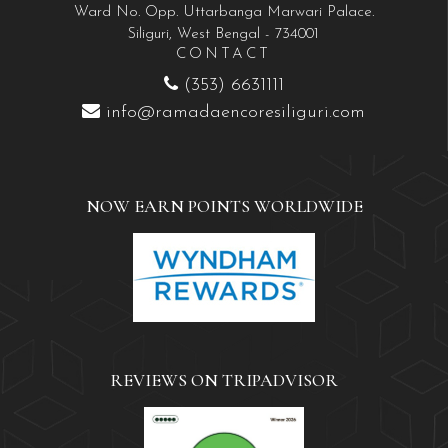
Ward No. Opp. Uttarbanga Marwari Palace.
Siliguri, West Bengal - 734001
CONTACT
(353) 6631111
info@ramadaencoresiliguri.com
NOW EARN POINTS WORLDWIDE
REVIEWS ON TRIPADVISOR