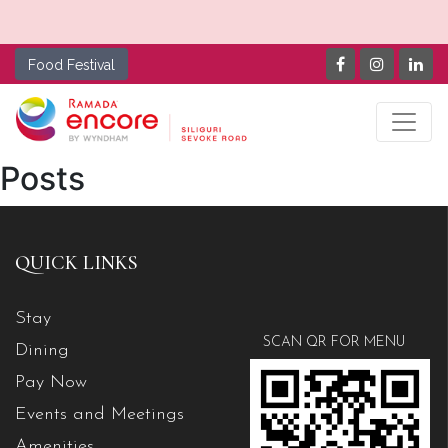
Food Festival
Posts
QUICK LINKS
Stay
SCAN QR FOR MENU
Dining
Pay Now
Events and Meetings
Amenities