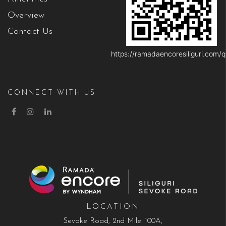
Overview
Contact Us
https://ramadaencoresiliguri.com/q
CONNECT WITH US
LOCATION
Sevoke Road, 2nd Mile. 100A,