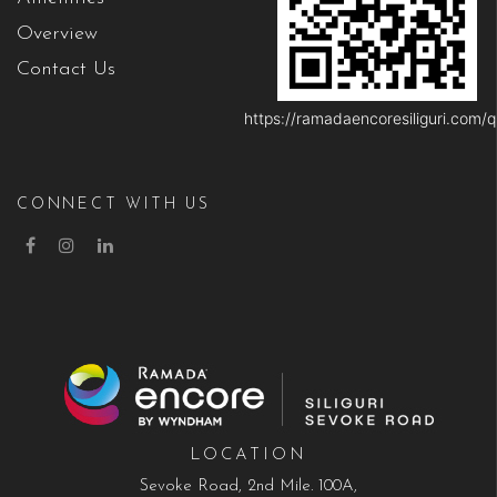
Overview
Contact Us
https://ramadaencoresiliguri.com/q
CONNECT WITH US
LOCATION
Sevoke Road, 2nd Mile. 100A,