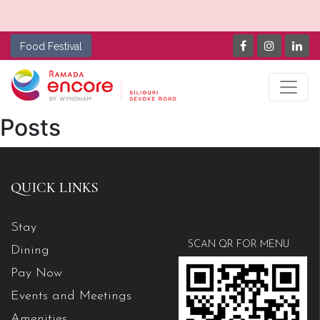
Food Festival
Posts
QUICK LINKS
Stay
SCAN QR FOR MENU
Dining
Pay Now
Events and Meetings
Amenities