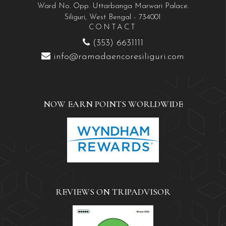
Ward No. Opp. Uttarbanga Marwari Palace.
Siliguri, West Bengal - 734001
CONTACT
(353) 6631111
info@ramadaencoresiliguri.com
NOW EARN POINTS WORLDWIDE
REVIEWS ON TRIPADVISOR